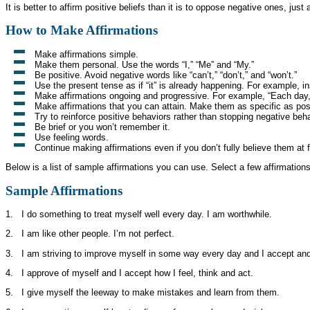
It is better to affirm positive beliefs than it is to oppose negative ones, just
How to Make Affirmations
Make affirmations simple.
Make them personal. Use the words “I,” “Me” and “My.”
Be positive. Avoid negative words like “can’t,” “don’t,” and “won’t.”
Use the present tense as if “it” is already happening. For example, ins
Make affirmations ongoing and progressive. For example, “Each day, 
Make affirmations that you can attain. Make them as specific as pos
Try to reinforce positive behaviors rather than stopping negative beh
Be brief or you won’t remember it.
Use feeling words.
Continue making affirmations even if you don’t fully believe them at 
Below is a list of sample affirmations you can use. Select a few affirmatio
Sample Affirmations
1. I do something to treat myself well every day. I am worthwhile.
2. I am like other people. I’m not perfect.
3. I am striving to improve myself in some way every day and I accept an
4. I approve of myself and I accept how I feel, think and act.
5. I give myself the leeway to make mistakes and learn from them.