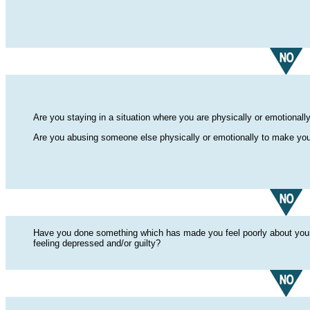
Are you staying in a situation where you are physically or emotiona
Are you abusing someone else physically or emotionally to make your
Have you done something which has made you feel poorly about yourse
feeling depressed and/or guilty?