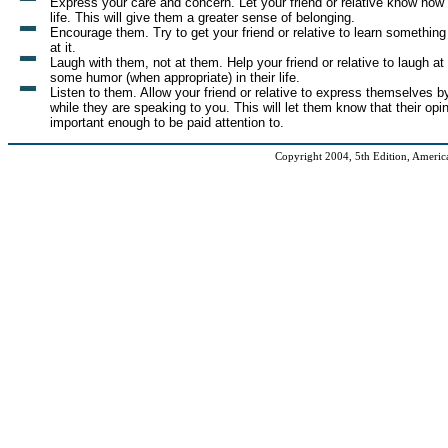
Express your care and concern. Let your friend or relative know how
life. This will give them a greater sense of belonging.
Encourage them. Try to get your friend or relative to learn something
at it.
Laugh with them, not at them. Help your friend or relative to laugh at
some humor (when appropriate) in their life.
Listen to them. Allow your friend or relative to express themselves b
while they are speaking to you. This will let them know that their opi
important enough to be paid attention to.
Copyright 2004, 5th Edition, American