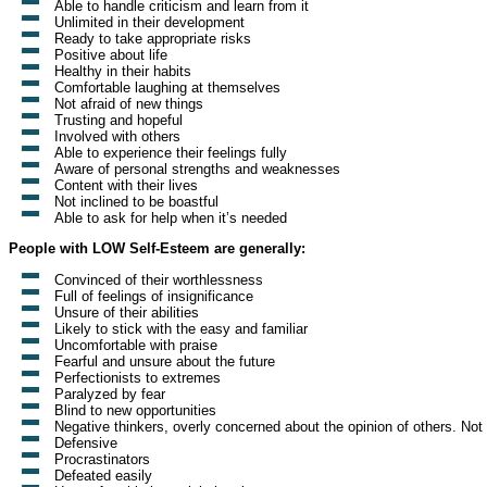
Able to handle criticism and learn from it
Unlimited in their development
Ready to take appropriate risks
Positive about life
Healthy in their habits
Comfortable laughing at themselves
Not afraid of new things
Trusting and hopeful
Involved with others
Able to experience their feelings fully
Aware of personal strengths and weaknesses
Content with their lives
Not inclined to be boastful
Able to ask for help when it’s needed
People with LOW Self-Esteem are generally:
Convinced of their worthlessness
Full of feelings of insignificance
Unsure of their abilities
Likely to stick with the easy and familiar
Uncomfortable with praise
Fearful and unsure about the future
Perfectionists to extremes
Paralyzed by fear
Blind to new opportunities
Negative thinkers, overly concerned about the opinion of others. Not c
Defensive
Procrastinators
Defeated easily