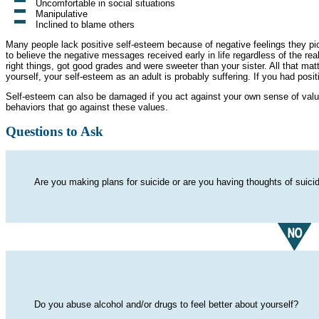
Uncomfortable in social situations
Manipulative
Inclined to blame others
Many people lack positive self-esteem because of negative feelings they pi
to believe the negative messages received early in life regardless of the real
right things, got good grades and were sweeter than your sister. All that ma
yourself, your self-esteem as an adult is probably suffering. If you had posi
Self-esteem can also be damaged if you act against your own sense of value
behaviors that go against these values.
Questions to Ask
Are you making plans for suicide or are you having thoughts of suici
Do you abuse alcohol and/or drugs to feel better about yourself?