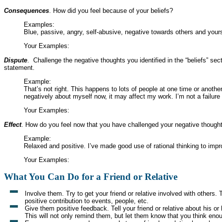
Consequences
. How did you feel because of your beliefs?
Examples:
Blue, passive, angry, self-abusive, negative towards others and yours
Your Examples:
Dispute
. Challenge the negative thoughts you identified in the “beliefs” sect
statement.
Example:
That’s not right. This happens to lots of people at one time or another
negatively about myself now, it may affect my work. I’m not a failure 
Your Examples:
Effect
. How do you feel now that you have challenged your negative though
Example:
Relaxed and positive. I’ve made good use of rational thinking to im
Your Examples:
What You Can Do for a Friend or Relative
Involve them. Try to get your friend or relative involved with others.
positive contribution to events, people, etc.
Give them positive feedback. Tell your friend or relative about his 
This will not only remind them, but let them know that you think eno