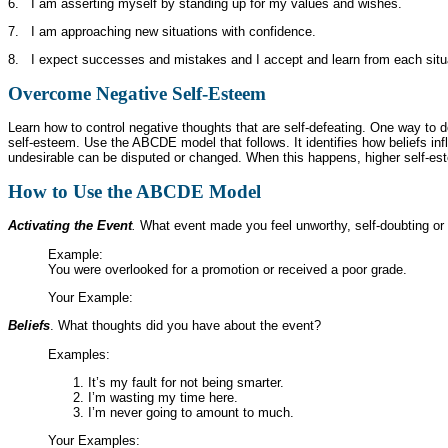
6. I am asserting myself by standing up for my values and wishes.
7. I am approaching new situations with confidence.
8. I expect successes and mistakes and I accept and learn from each situ
Overcome Negative Self-Esteem
Learn how to control negative thoughts that are self-defeating. One way to do 
self-esteem. Use the ABCDE model that follows. It identifies how beliefs inf
undesirable can be disputed or changed. When this happens, higher self-es
How to Use the
ABCDE
Model
Activating the Event
.
What event made you feel unworthy, self-doubting or 
Example:
You were overlooked for a promotion or received a poor grade.
Your Example:
Beliefs
. What thoughts did you have about the event?
Examples:
It’s my fault for not being smarter.
I’m wasting my time here.
I’m never going to amount to much.
Your Examples: