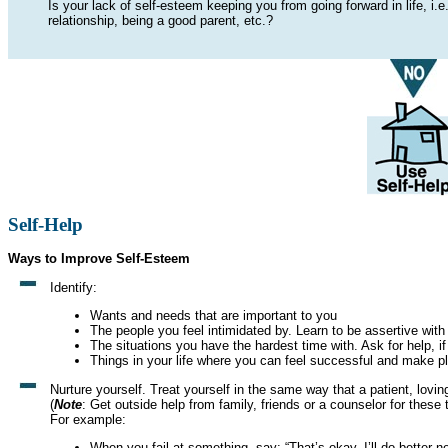
Is your lack of self-esteem keeping you from going forward in life, i.e.
relationship, being a good parent, etc.?
Self-Help
Ways to Improve Self-Esteem
Identify:
Wants and needs that are important to you
The people you feel intimidated by. Learn to be assertive with
The situations you have the hardest time with. Ask for help, if
Things in your life where you can feel successful and make p
Nurture yourself. Treat yourself in the same way that a patient, lovi
(
Note
: Get outside help from family, friends or a counselor for these t
For example:
When you fail at something, say: “That’s okay. I’ll do better ne