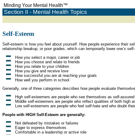
Minding Your Mental Health
™
Section II - Mental Health Topics
Self-Esteem
Self-esteem is how you feel about yourself. How people experience their sel
relationship breakup, or poor grades, which can temporarily lower one’s self
How you select a major, career or job
How you choose and relate to friends
How you relate to your children
How you give and receive love
How successful you are at reaching your goals
How well you perform in school
Generally, one of three categories describes how people evaluate themselv
High self-esteemers are people who see themselves as self-assured w
Middle self-esteemers are people who reflect qualities of both high a
Low self-esteemers are people who feel self-hate and who doubt their
People with HIGH Self-Esteem are generally:
Not defeated by mistakes or failures
Eager to express themselves
Comfortable in a leadership or active role