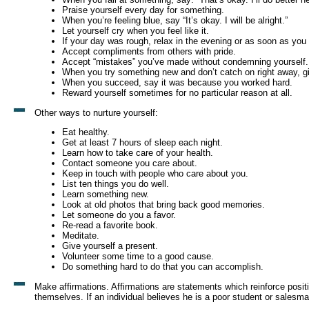
Praise yourself every day for something.
When you’re feeling blue, say “It’s okay. I will be alright.”
Let yourself cry when you feel like it.
If your day was rough, relax in the evening or as soon as you
Accept compliments from others with pride.
Accept “mistakes” you’ve made without condemning yourself.
When you try something new and don’t catch on right away, give
When you succeed, say it was because you worked hard.
Reward yourself sometimes for no particular reason at all.
Other ways to nurture yourself:
Eat healthy.
Get at least 7 hours of sleep each night.
Learn how to take care of your health.
Contact someone you care about.
Keep in touch with people who care about you.
List ten things you do well.
Learn something new.
Look at old photos that bring back good memories.
Let someone do you a favor.
Re-read a favorite book.
Meditate.
Give yourself a present.
Volunteer some time to a good cause.
Do something hard to do that you can accomplish.
Make affirmations. Affirmations are statements which reinforce positi
themselves. If an individual believes he is a poor student or salesman